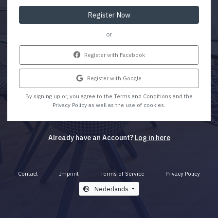
Register Now
or
Register with Facebook
Register with Google
By signing up or, you agree to the Terms and Conditions and the
Privacy Policy as well as the use of cookies.
Already have an Account?
Log in here
Contact
Imprint
Terms of Service
Privacy Policy
Nederlands