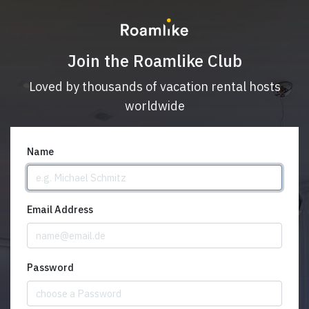
Join the Roamlike Club
Loved by thousands of vacation rental hosts
worldwide
Name
Email Address
Password