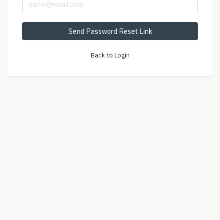
Send Password Reset Link
Back to Login