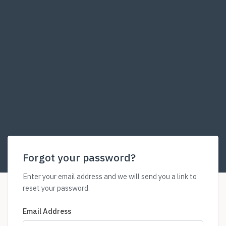
Forgot your password?
Enter your email address and we will send you a link to
reset your password.
Email Address